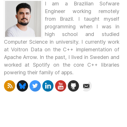
I am a Brazilian Sofware
Engineer working remotely
from Brazil. I taught myself
programming when I was in
high school and studied
Computer Science in university. I currently work
at Voltron Data on the C++ implementation of
Apache Arrow. In the past, I lived in Sweden and
worked at Spotify on the core C++ libraries
powering their family of apps.