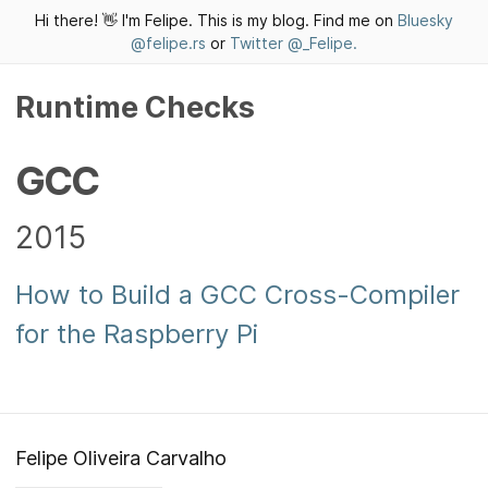
Hi there! 👋 I'm Felipe. This is my blog. Find me on
Bluesky
@felipe.rs
or
Twitter @_Felipe.
Runtime Checks
GCC
2015
How to Build a GCC Cross-Compiler
for the Raspberry Pi
Felipe Oliveira Carvalho